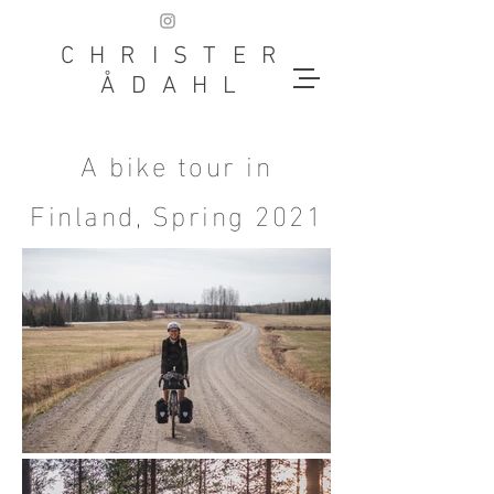
CHRISTER
ÅDAHL
A bike tour in
Finland, Spring 2021